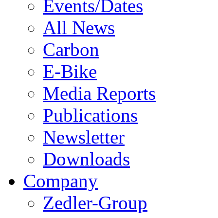
Events/Dates
All News
Carbon
E-Bike
Media Reports
Publications
Newsletter
Downloads
Company
Zedler-Group