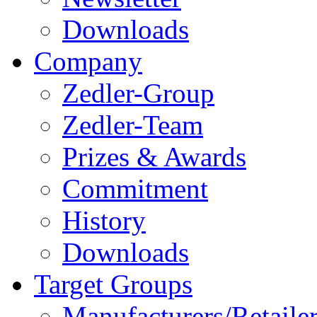
Downloads
Company
Zedler-Group
Zedler-Team
Prizes & Awards
Commitment
History
Downloads
Target Groups
Manufacturers/Retaile