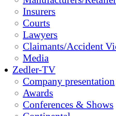
Insurers
Courts
Lawyers
Claimants/Accident Vi
Media
Zedler-TV
Company presentation
Awards
Conferences & Shows