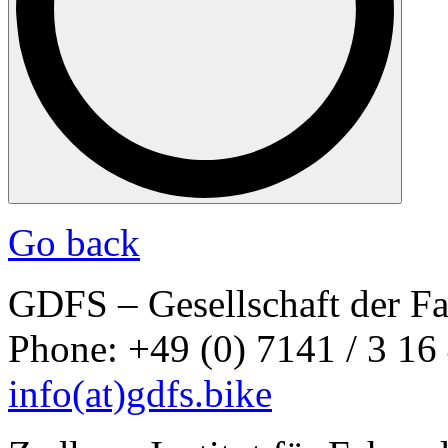
Go back
GDFS – Gesellschaft der F
Phone: +49 (0) 7141 / 3 16
info
(at)
gdfs.bike