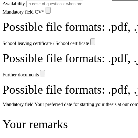
Availability
Mandatory field
CV
*
Possible file formats: .pdf, 
School-leaving certificate / School certificate
Possible file formats: .pdf, 
Further documents
Possible file formats: .pdf, 
Mandatory field
Your preferred date for starting your thesis at our c
Your remarks