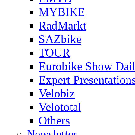
MYBIKE
RadMarkt
SAZbike
TOUR
Eurobike Show Dai
Expert Presentation
Velobiz
Velototal
Others
Newsletter