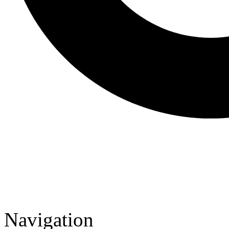
Navigation