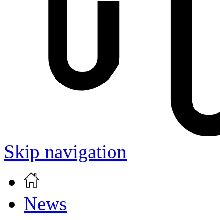
Skip navigation
News