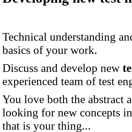
Technical understanding a
basics of your work.
Discuss and develop new
t
experienced team of test en
You love both the abstract 
looking for new concepts in
that is your thing...