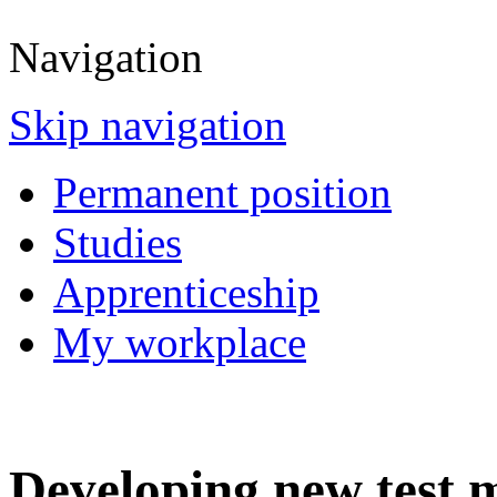
Navigation
Skip navigation
Permanent position
Studies
Apprenticeship
My workplace
Developing new test 