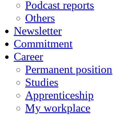
Podcast reports
Others
Newsletter
Commitment
Career
Permanent position
Studies
Apprenticeship
My workplace