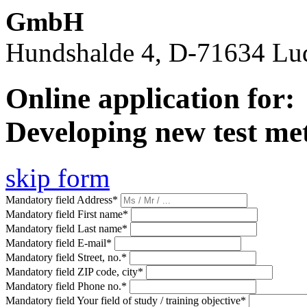
GmbH
Hundshalde 4, D-71634 Lu
Online application for:
Developing new test me
skip form
Mandatory field
Address
*
Mandatory field
First name
*
Mandatory field
Last name
*
Mandatory field
E-mail
*
Mandatory field
Street, no.
*
Mandatory field
ZIP code, city
*
Mandatory field
Phone no.
*
Mandatory field
Your field of study / training objective
*