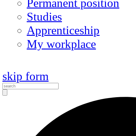
Permanent position
Studies
Apprenticeship
My workplace
skip form