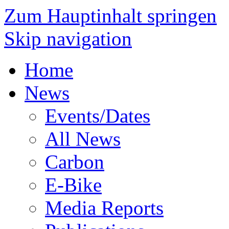
Zum Hauptinhalt springen
Skip navigation
Home
News
Events/Dates
All News
Carbon
E-Bike
Media Reports