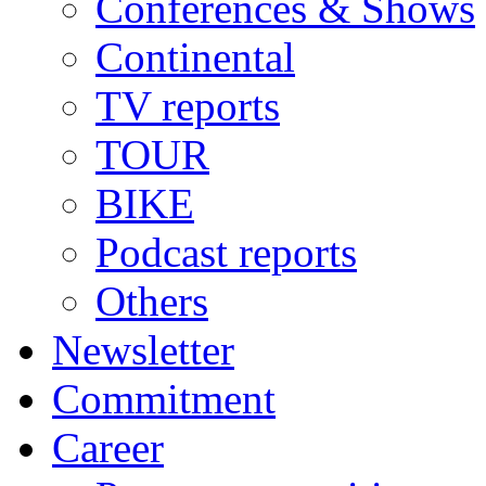
Conferences & Shows
Continental
TV reports
TOUR
BIKE
Podcast reports
Others
Newsletter
Commitment
Career