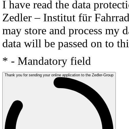
I have read the data protect
Zedler – Institut für Fahrr
may store and process my da
data will be passed on to thi
*
- Mandatory field
Thank you for sending your online application to the Zedler-Group