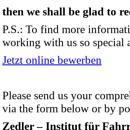
then we shall be glad to r
P.S.: To find more informat
working with us so special 
Jetzt online bewerben
Please send us your compre
via the form below or by po
Zedler – Institut für Fahr