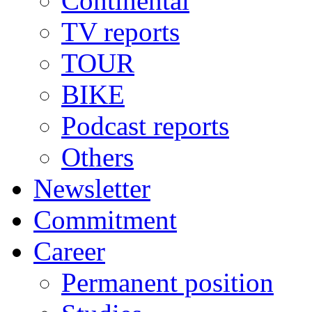
Continental
TV reports
TOUR
BIKE
Podcast reports
Others
Newsletter
Commitment
Career
Permanent position