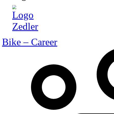
Bike – Career