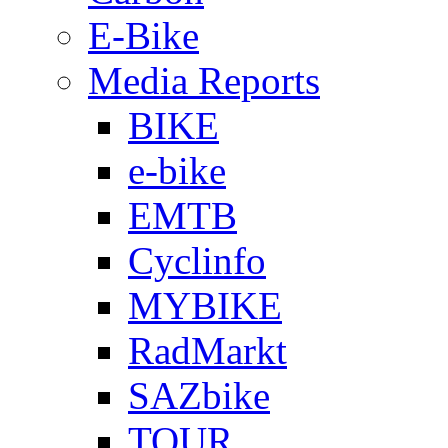
E-Bike
Media Reports
BIKE
e-bike
EMTB
Cyclinfo
MYBIKE
RadMarkt
SAZbike
TOUR