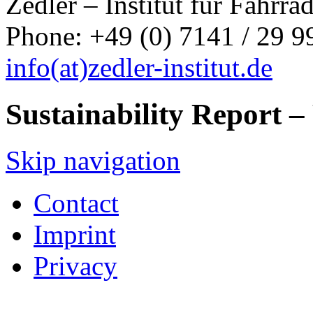
Zedler – Institut für Fahrr
Phone: +49 (0) 7141 / 29 99
info
(at)
zedler-institut.de
Sustainability Report 
Skip navigation
Contact
Imprint
Privacy