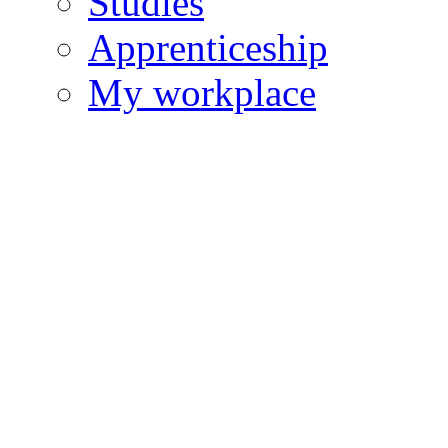
Studies
Apprenticeship
My workplace