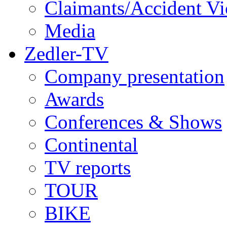
Claimants/Accident Vi
Media
Zedler-TV
Company presentation
Awards
Conferences & Shows
Continental
TV reports
TOUR
BIKE