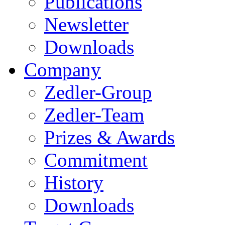
Publications
Newsletter
Downloads
Company
Zedler-Group
Zedler-Team
Prizes & Awards
Commitment
History
Downloads