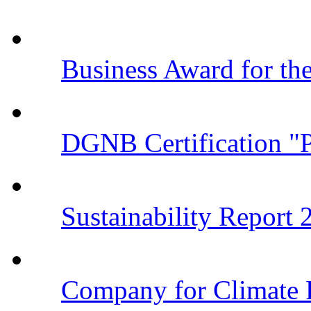
Business Award for t
DGNB Certification "
Sustainability Report
Company for Climate 