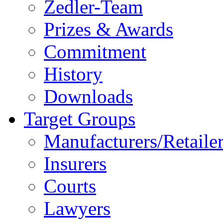
Zedler-Team
Prizes & Awards
Commitment
History
Downloads
Target Groups
Manufacturers/Retaile
Insurers
Courts
Lawyers