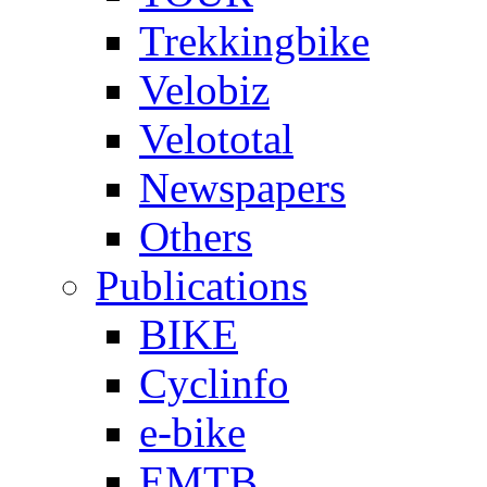
Trekkingbike
Velobiz
Velototal
Newspapers
Others
Publications
BIKE
Cyclinfo
e-bike
EMTB