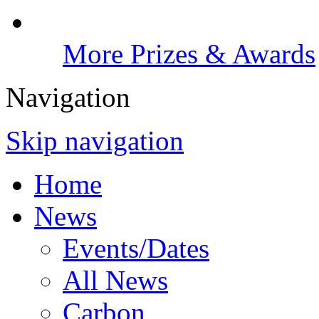
More Prizes & Awards
Navigation
Skip navigation
Home
News
Events/Dates
All News
Carbon