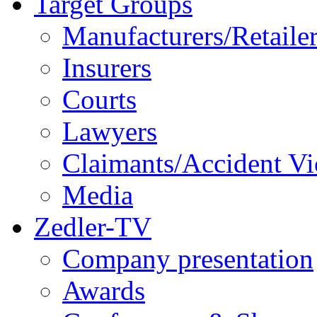
Target Groups
Manufacturers/Retaile
Insurers
Courts
Lawyers
Claimants/Accident Vi
Media
Zedler-TV
Company presentation
Awards