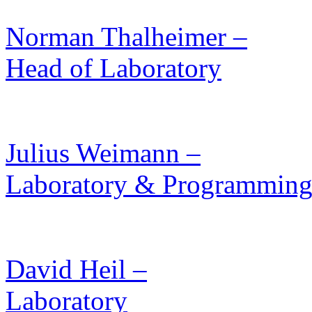
Norman Thalheimer –
Head of Laboratory
Julius Weimann –
Laboratory & Programmin
David Heil –
Laboratory