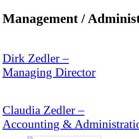
Management / Administ
Dirk Zedler –
Managing Director
Claudia Zedler –
Accounting & Administrati