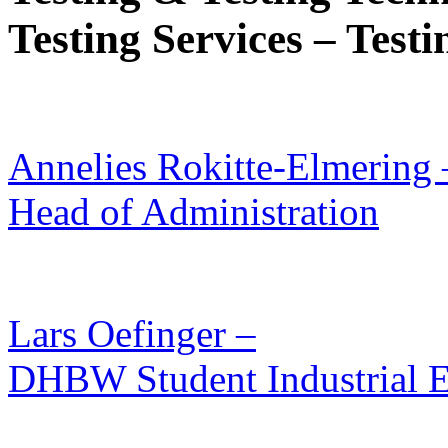
Testing Services – Test
Annelies Rokitte-Elmering 
Head of Administration
Lars Oefinger –
DHBW Student Industrial E