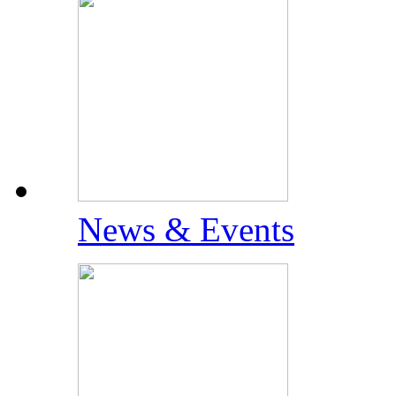
News & Events