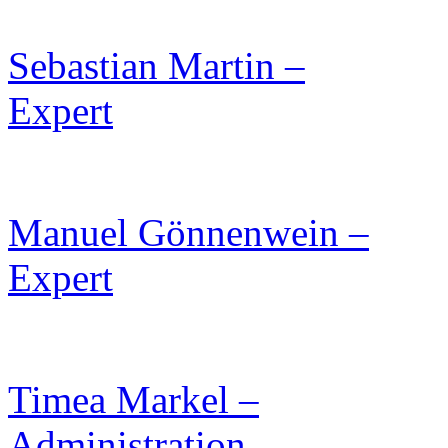
Sebastian Martin –
Expert
Manuel Gönnenwein –
Expert
Timea Markel –
Administration