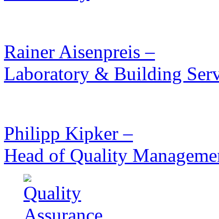
Rainer Aisenpreis –
Laboratory & Building Serv
Philipp Kipker –
Head of Quality Manageme