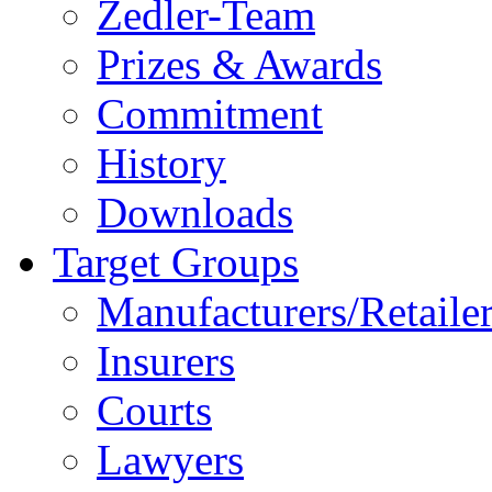
Zedler-Team
Prizes & Awards
Commitment
History
Downloads
Target Groups
Manufacturers/Retaile
Insurers
Courts
Lawyers