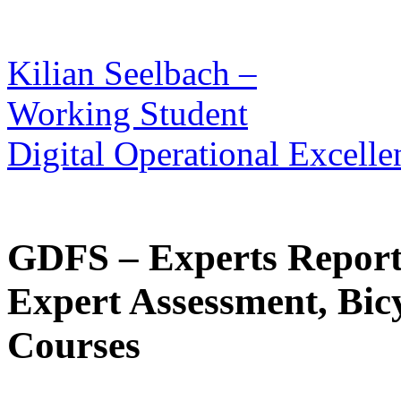
Kilian Seelbach –
Working Student
Digital Operational Excelle
GDFS – Experts Report
Expert Assessment, Bic
Courses