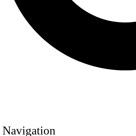
Navigation