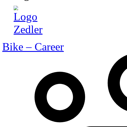
Bike – Career