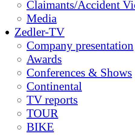
Claimants/Accident Vi
Media
Zedler-TV
Company presentation
Awards
Conferences & Shows
Continental
TV reports
TOUR
BIKE