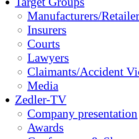
Target Groups
Manufacturers/Retaile
Insurers
Courts
Lawyers
Claimants/Accident Vi
Media
Zedler-TV
Company presentation
Awards