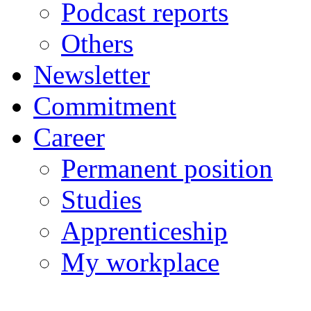
Podcast reports
Others
Newsletter
Commitment
Career
Permanent position
Studies
Apprenticeship
My workplace