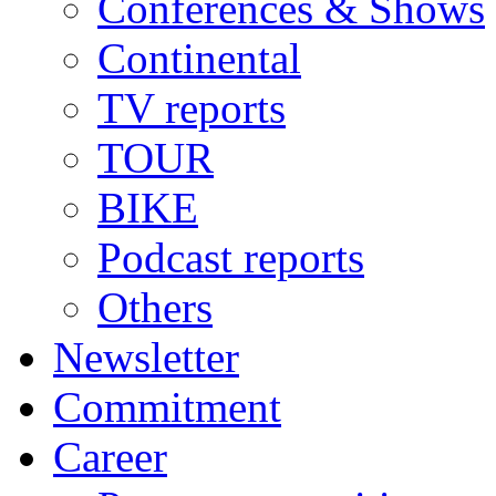
Conferences & Shows
Continental
TV reports
TOUR
BIKE
Podcast reports
Others
Newsletter
Commitment
Career