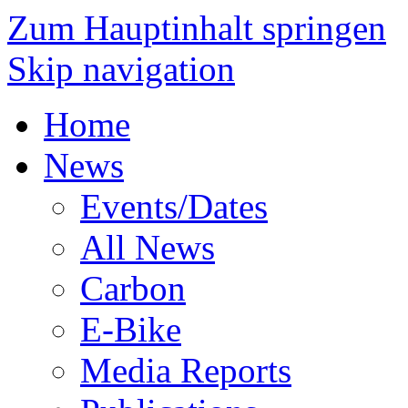
Zum Hauptinhalt springen
Skip navigation
Home
News
Events/Dates
All News
Carbon
E-Bike
Media Reports