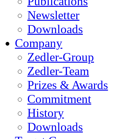
Publications
Newsletter
Downloads
Company
Zedler-Group
Zedler-Team
Prizes & Awards
Commitment
History
Downloads