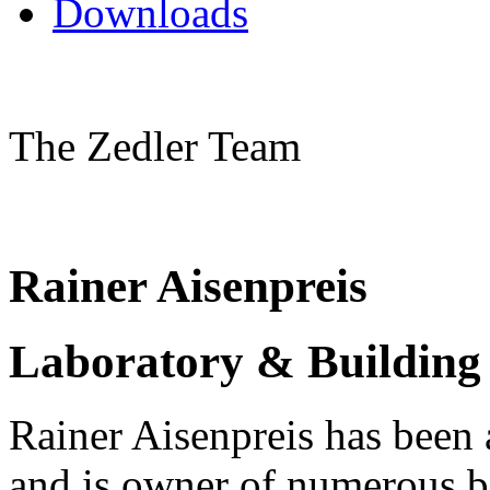
Downloads
The Zedler Team
Rainer Aisenpreis
Laboratory & Building 
Rainer Aisenpreis has been 
and is owner of numerous bi