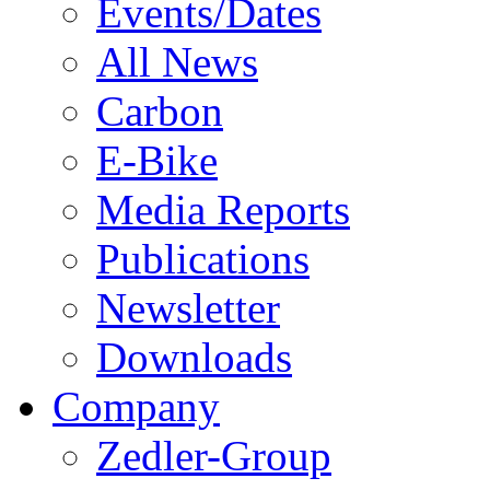
Events/Dates
All News
Carbon
E-Bike
Media Reports
Publications
Newsletter
Downloads
Company
Zedler-Group