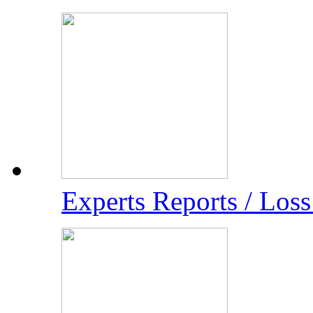
Experts Reports / Los