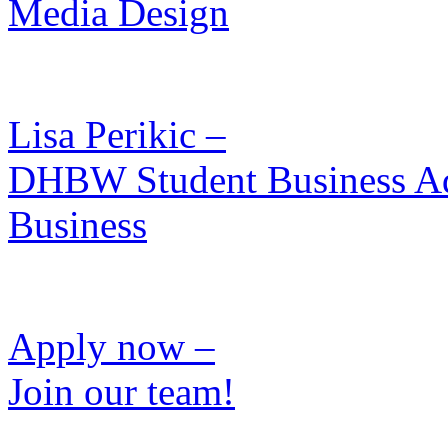
Media Design
Lisa Perikic –
DHBW Student Business Admi
Business
Apply now –
Join our team!