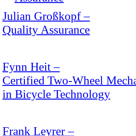
Julian Großkopf –
Quality Assurance
Fynn Heit –
Certified Two-Wheel Mechat
in Bicycle Technology
Frank Leyrer –