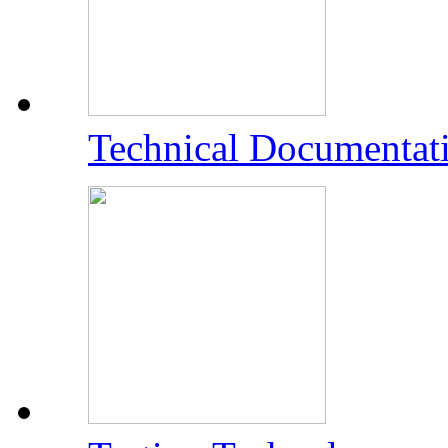
Technical Documentat