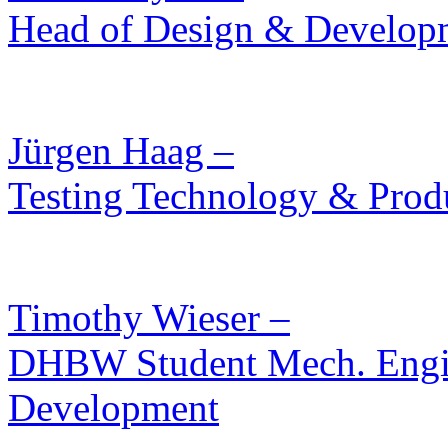
Head of Design & Develop
Jürgen Haag –
Testing Technology & Prod
Timothy Wieser –
DHBW Student Mech. Engin
Development