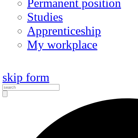
Permanent position
Studies
Apprenticeship
My workplace
skip form