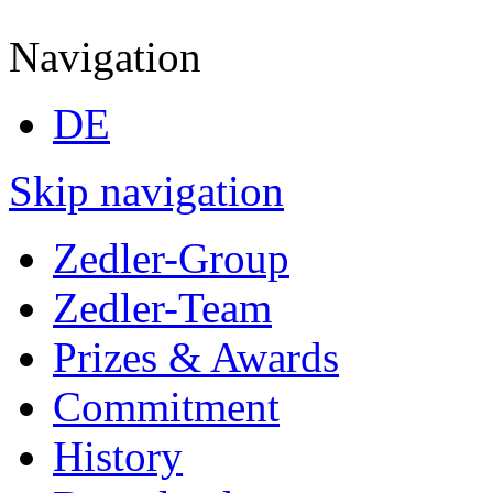
Navigation
DE
Skip navigation
Zedler-Group
Zedler-Team
Prizes & Awards
Commitment
History