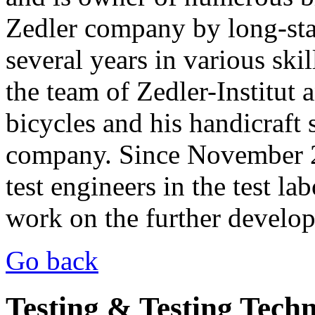
Zedler company by long-stan
several years in various ski
the team of Zedler-Institut 
bicycles and his handicraft s
company. Since November 20
test engineers in the test l
work on the further develo
Go back
Testing & Testing Tech