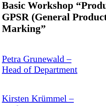
Basic Workshop “Produc
GPSR (General Product 
Marking”
Petra Grunewald –
Head of Department
Kirsten Krümmel –