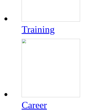
Training
Career