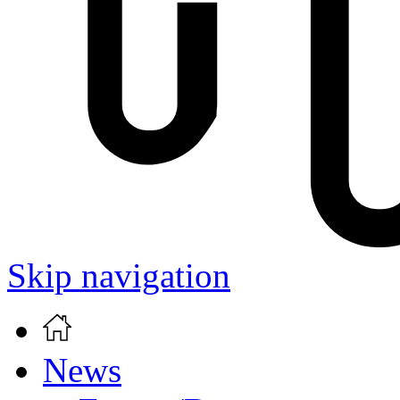
Skip navigation
News