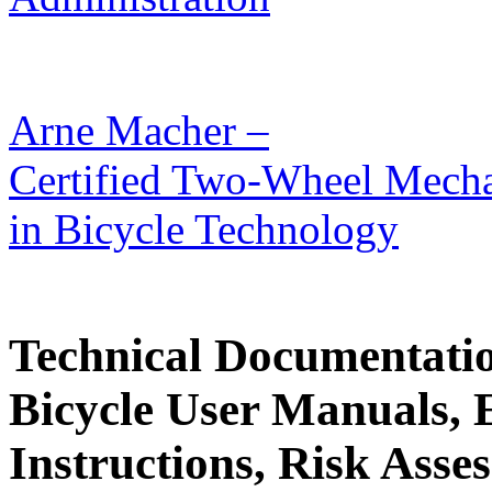
Arne Macher –
Certified Two-Wheel Mechat
in Bicycle Technology
Technical Documentati
Bicycle User Manuals, 
Instructions, Risk Asses