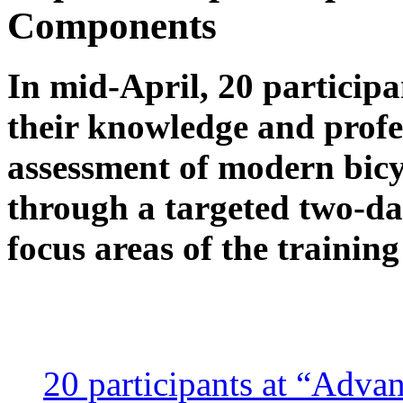
Components
In mid-April, 20 partici
their knowledge and profes
assessment of modern bicyc
through a targeted two-d
focus areas of the training
20 participants at “Advan