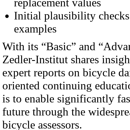
replacement values
Initial plausibility check
examples
With its “Basic” and “Adva
Zedler-Institut shares insi
expert reports on bicycle da
oriented continuing educati
is to enable significantly fa
future through the widesprea
bicycle assessors.