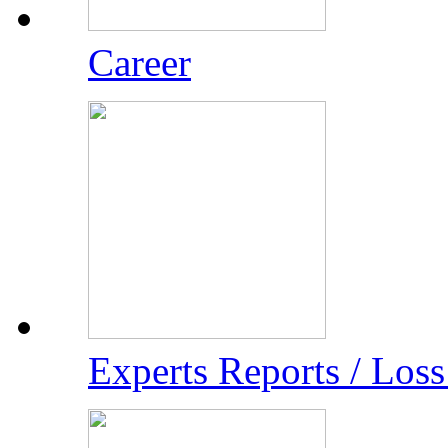
Career
Experts Reports / Los