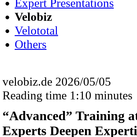
Expert Presentations
Velobiz
Velototal
Others
velobiz.de 2026/05/05
Reading time 1:10 minutes
“Advanced” Training at 
Experts Deepen Experti