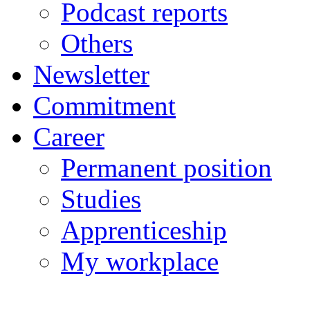
Podcast reports
Others
Newsletter
Commitment
Career
Permanent position
Studies
Apprenticeship
My workplace