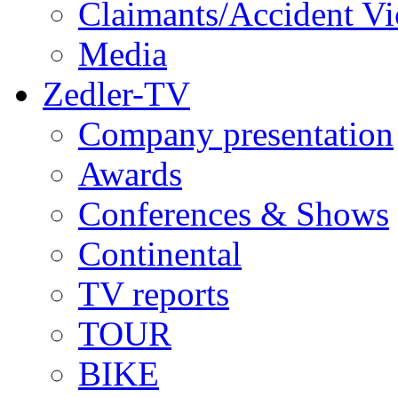
Claimants/Accident Vi
Media
Zedler-TV
Company presentation
Awards
Conferences & Shows
Continental
TV reports
TOUR
BIKE