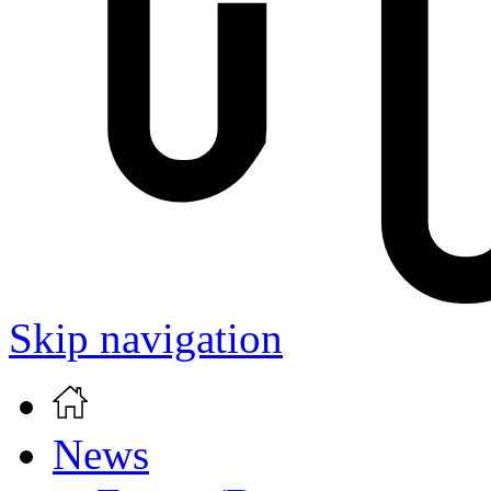
Skip navigation
News