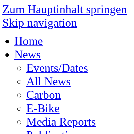
Zum Hauptinhalt springen
Skip navigation
Home
News
Events/Dates
All News
Carbon
E-Bike
Media Reports