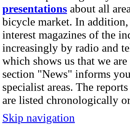
presentations
about all are
bicycle market. In addition,
interest magazines of the in
increasingly by radio and te
which shows us that we are 
section "News" informs you
specialist areas. The reports
are listed chronologically or
Skip navigation