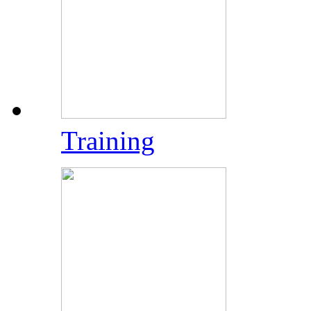
Training