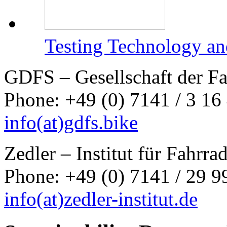
Testing Technology an
GDFS – Gesellschaft der F
Phone: +49 (0) 7141 / 3 16
info
(at)
gdfs.bike
Zedler – Institut für Fahrr
Phone: +49 (0) 7141 / 29 99
info
(at)
zedler-institut.de