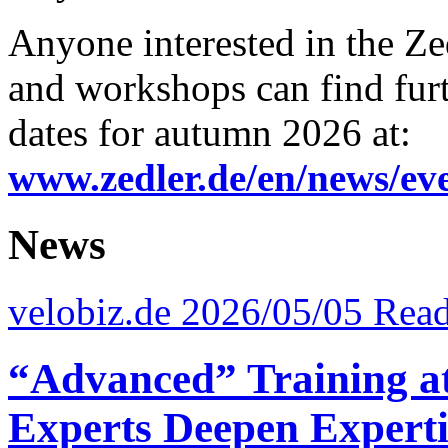
Anyone interested in the Zed
and workshops can find fur
dates for autumn 2026 at:
www.zedler.de/en/news/ev
News
velobiz.de 2026/05/05
Read
“Advanced” Training at 
Experts Deepen Experti