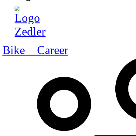
Bike – Career