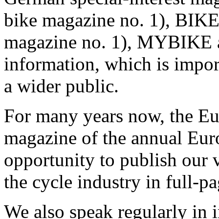
bike magazine no. 1), BIKE
magazine no. 1), MYBIKE a
information, which is import
a wider public.
For many years now, the Eu
magazine of the annual Eur
opportunity to publish our
the cycle industry in full-pa
We also speak regularly in 