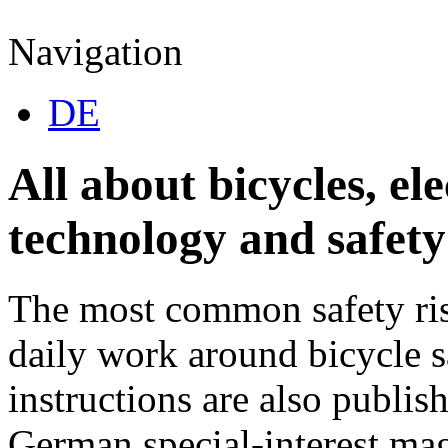
Navigation
DE
All about bicycles, ele
technology and safety 
The most common safety ris
daily work around bicycle s
instructions are also publish
German special-interest m