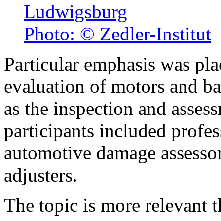
Ludwigsburg
Photo: © Zedler-Institut
Particular emphasis was pla
evaluation of motors and ba
as the inspection and asse
participants included profes
automotive damage assessor
adjusters.
The topic is more relevant t