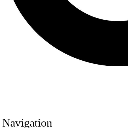
Navigation