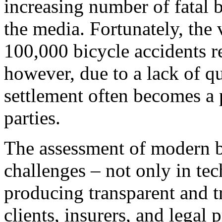
increasing number of fatal 
the media. Fortunately, the 
100,000 bicycle accidents re
however, due to a lack of qu
settlement often becomes a 
parties.
The assessment of modern bi
challenges – not only in tec
producing transparent and t
clients, insurers, and legal 