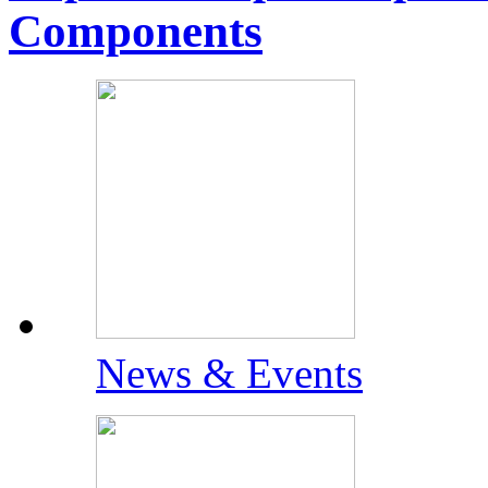
Components
News & Events