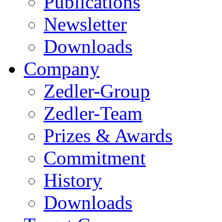
Publications
Newsletter
Downloads
Company
Zedler-Group
Zedler-Team
Prizes & Awards
Commitment
History
Downloads