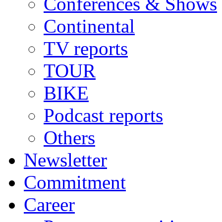
Conferences & Shows
Continental
TV reports
TOUR
BIKE
Podcast reports
Others
Newsletter
Commitment
Career