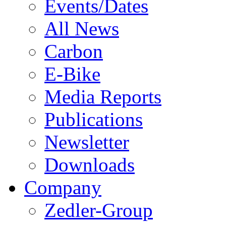
Events/Dates
All News
Carbon
E-Bike
Media Reports
Publications
Newsletter
Downloads
Company
Zedler-Group