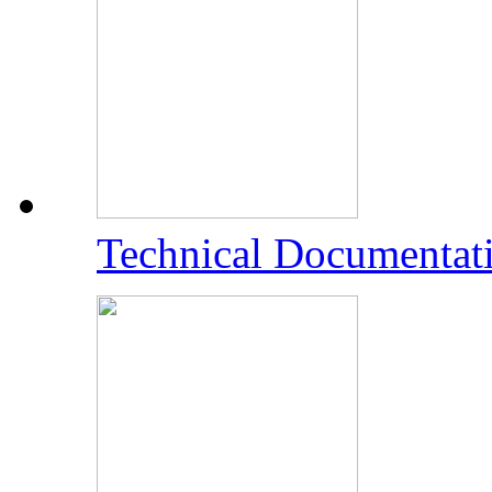
Technical Documentat