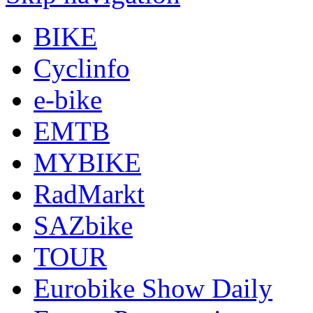
BIKE
Cyclinfo
e-bike
EMTB
MYBIKE
RadMarkt
SAZbike
TOUR
Eurobike Show Daily