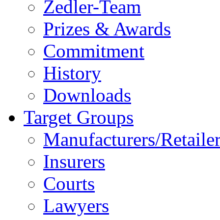
Zedler-Team
Prizes & Awards
Commitment
History
Downloads
Target Groups
Manufacturers/Retaile
Insurers
Courts
Lawyers