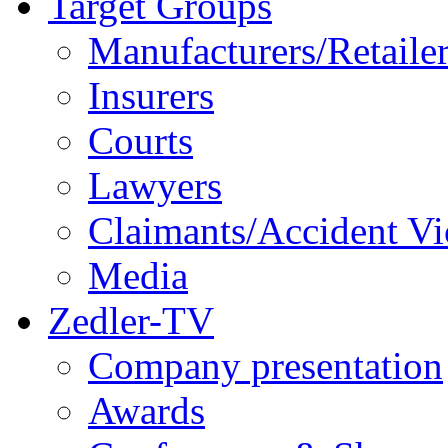
Target Groups
Manufacturers/Retaile
Insurers
Courts
Lawyers
Claimants/Accident Vi
Media
Zedler-TV
Company presentation
Awards