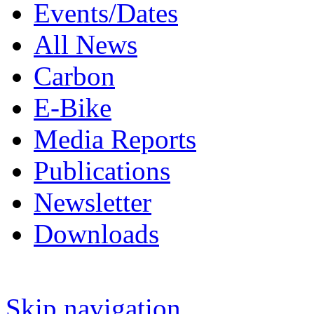
Events/Dates
All News
Carbon
E-Bike
Media Reports
Publications
Newsletter
Downloads
Skip navigation