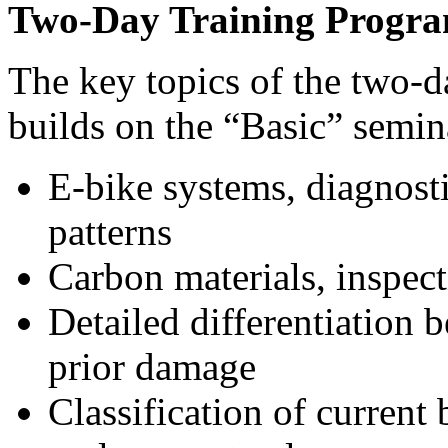
Two-Day Training Progr
The key topics of the two-
builds on the “Basic” semin
E-bike systems, diagnostic
patterns
Carbon materials, inspec
Detailed differentiation
prior damage
Classification of current