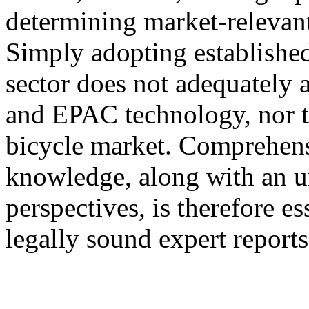
determining market-relevant
Simply adopting established
sector does not adequately a
and EPAC technology, nor the
bicycle market. Comprehens
knowledge, along with an u
perspectives, is therefore e
legally sound expert reports