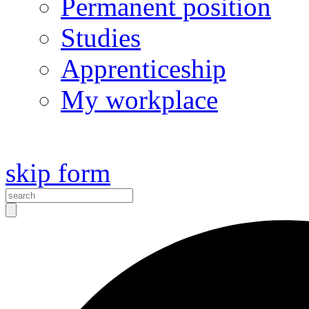
Permanent position
Studies
Apprenticeship
My workplace
skip form